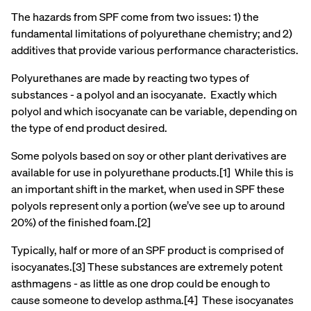
The hazards from SPF come from two issues: 1) the
fundamental limitations of polyurethane chemistry; and 2)
additives that provide various performance characteristics.
Polyurethanes are made by reacting two types of
substances - a polyol and an isocyanate. Exactly which
polyol and which isocyanate can be variable, depending on
the type of end product desired.
Some polyols based on soy or other plant derivatives are
available for use in polyurethane products.[1] While this is
an important shift in the market, when used in SPF these
polyols represent only a portion (we’ve see up to around
20%) of the finished foam.[2]
Typically, half or more of an SPF product is comprised of
isocyanates.[3] These substances are extremely potent
asthmagens - as little as one drop could be enough to
cause someone to develop asthma.[4] These isocyanates