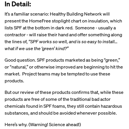
In Detail:
It’s a familiar scenario: Healthy Building Network will
present the HomeFree stoplight chart on insulation, which
lists SPF at the bottom in dark red. Someone - usually a
contractor - will raise their hand and offer something along
the lines of,
“SPF works so well, and is so easy to install…
what if we use the ‘green’ kind?”
Good question. SPF products marketed as being “green,”
or “natural,” or otherwise improved are beginning to hit the
market. Project teams may be tempted to use these
products.
But our review of these products confirms that, while these
products are free of some of the traditional bad actor
chemicals found in SPF foams, they still contain hazardous
substances, and should be avoided whenever possible.
Here’s why. (Warning! Science ahead!)