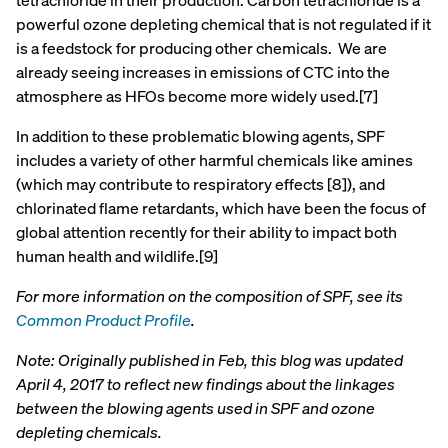
tetrachloride in their production. Carbon tetrachloride is a
powerful ozone depleting chemical that is not regulated if it
is a feedstock for producing other chemicals. We are
already seeing increases in emissions of CTC into the
atmosphere as HFOs become more widely used.[7]
In addition to these problematic blowing agents, SPF
includes a variety of other harmful chemicals like amines
(which may contribute to respiratory effects [8]), and
chlorinated flame retardants, which have been the focus of
global attention recently for their ability to impact both
human health and wildlife.[9]
For more information on the composition of SPF, see its
Common Product Profile
.
Note: Originally published in Feb, this blog was updated
April 4, 2017 to reflect new findings about the linkages
between the blowing agents used in SPF and ozone
depleting chemicals.