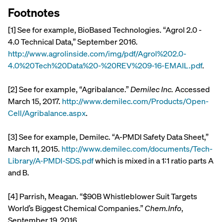
Footnotes
[1] See for example, BioBased Technologies. “Agrol 2.0 -
4.0 Technical Data,” September 2016.
http://www.agrolinside.com/img/pdf/Agrol%202.0-
4.0%20Tech%20Data%20-%20REV%209-16-EMAIL.pdf
.
[2] See for example, “Agribalance.”
Demilec Inc.
Accessed
March 15, 2017.
http://www.demilec.com/Products/Open-
Cell/Agribalance.aspx
.
[3] See for example, Demilec. “A-PMDI Safety Data Sheet,”
March 11, 2015.
http://www.demilec.com/documents/Tech-
Library/A-PMDI-SDS.pdf
which is mixed in a 1:1 ratio parts A
and B.
[4] Parrish, Meagan. “$90B Whistleblower Suit Targets
World’s Biggest Chemical Companies.”
Chem.Info
,
September 19, 2016.