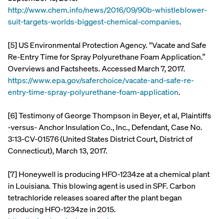
http://www.chem.info/news/2016/09/90b-whistleblower-
suit-targets-worlds-biggest-chemical-companies
.
[5] US Environmental Protection Agency. “Vacate and Safe
Re-Entry Time for Spray Polyurethane Foam Application.”
Overviews and Factsheets. Accessed March 7, 2017.
https://www.epa.gov/saferchoice/vacate-and-safe-re-
entry-time-spray-polyurethane-foam-application
.
[6] Testimony of George Thompson in Beyer, et al, Plaintiffs
-versus- Anchor Insulation Co., Inc., Defendant, Case No.
3:13-CV-01576 (United States District Court, District of
Connecticut), March 13, 2017.
[7] Honeywell is producing HFO-1234ze at a chemical plant
in Louisiana. This blowing agent is used in SPF. Carbon
tetrachloride releases soared after the plant began
producing HFO-1234ze in 2015.