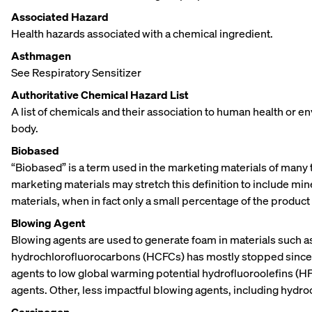
Associated Hazard
Health hazards associated with a chemical ingredient.
Asthmagen
See Respiratory Sensitizer
Authoritative Chemical Hazard List
A list of chemicals and their association to human health or e
body.
Biobased
“Biobased” is a term used in the marketing materials of many 
marketing materials may stretch this definition to include min
materials, when in fact only a small percentage of the product 
Blowing Agent
Blowing agents are used to generate foam in materials such a
hydrochlorofluorocarbons (HCFCs) has mostly stopped since t
agents to low global warming potential hydrofluoroolefins (
agents. Other, less impactful blowing agents, including hydr