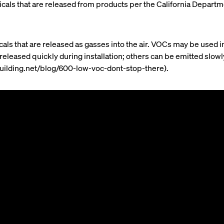
chemicals that are released from products per the California Depa
s that are released as gasses into the air. VOCs may be used i
 released quickly during installation; others can be emitted slo
building.net/blog/600-low-voc-dont-stop-there).