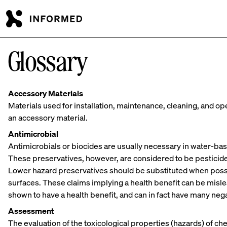
Skip to main content
Glossary
Accessory Materials
Materials used for installation, maintenance, cleaning, and 
an accessory material.
Antimicrobial
Antimicrobials or biocides are usually necessary in water-ba
These preservatives, however, are considered to be pesticid
Lower hazard preservatives should be substituted when possi
surfaces. These claims implying a health benefit can be misl
shown to have a health benefit, and can in fact have many ne
Assessment
The evaluation of the toxicological properties (hazards) of c