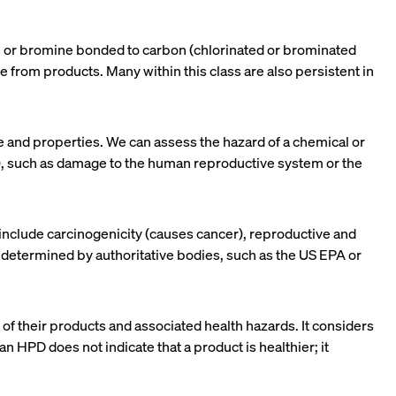
ne or bromine bonded to carbon (chlorinated or brominated
te from products. Many within this class are also persistent in
re and properties. We can assess the hazard of a chemical or
ts), such as damage to the human reproductive system or the
nclude carcinogenicity (causes cancer), reproductive and
e determined by authoritative bodies, such as the US EPA or
 of their products and associated health hazards. It considers
an HPD does not indicate that a product is healthier; it