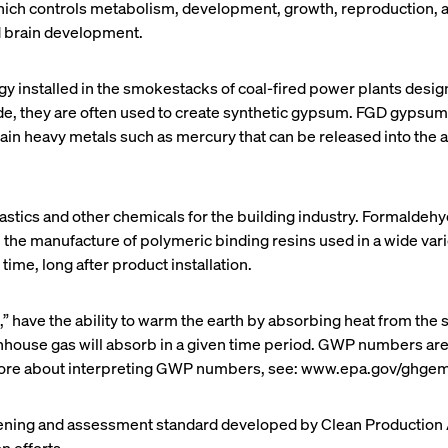
ch controls metabolism, development, growth, reproduction, an
ed brain development.
gy installed in the smokestacks of coal-fired power plants design
ide, they are often used to create synthetic gypsum. FGD gypsum 
 heavy metals such as mercury that can be released into the air
astics and other chemicals for the building industry. Formaldehy
in the manufacture of polymeric binding resins used in a wide va
ime, long after product installation.
 have the ability to warm the earth by absorbing heat from the 
nhouse gas will absorb in a given time period. GWP numbers are 
more about interpreting GWP numbers, see: www.epa.gov/ghgem
eening and assessment standard developed by Clean Production A