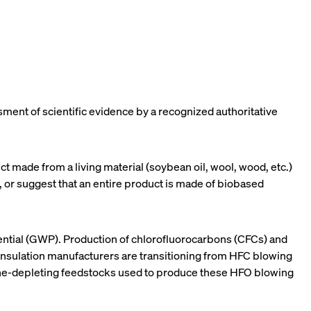
sment of scientific evidence by a recognized authoritative
t made from a living material (soybean oil, wool, wood, etc.)
e, or suggest that an entire product is made of biobased
ential (GWP). Production of chlorofluorocarbons (CFCs) and
nsulation manufacturers are transitioning from HFC blowing
zone-depleting feedstocks used to produce these HFO blowing