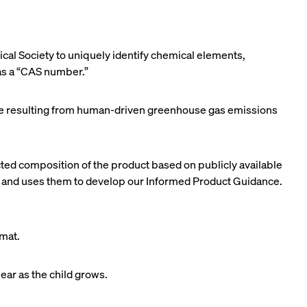
al Society to uniquely identify chemical elements,
 as a “CAS number.”
mate resulting from human-driven greenhouse gas emissions
ected composition of the product based on publicly available
) and uses them to develop our Informed Product Guidance.
rmat.
ear as the child grows.