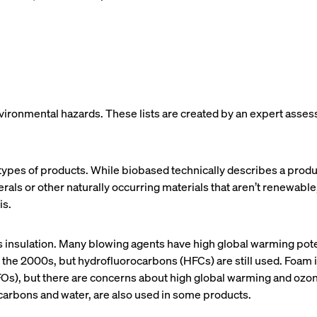
nvironmental hazards. These lists are created by an expert asses
types of products. While biobased technically describes a produc
erals or other naturally occurring materials that aren’t renewabl
is.
s insulation. Many blowing agents have high global warming pot
he 2000s, but hydrofluorocarbons (HFCs) are still used. Foam i
HFOs), but there are concerns about high global warming and o
ocarbons and water, are also used in some products.