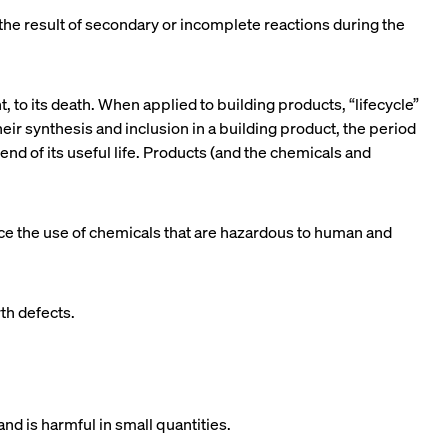
 the result of secondary or incomplete reactions during the
 to its death. When applied to building products, “lifecycle”
eir synthesis and inclusion in a building product, the period
 end of its useful life. Products (and the chemicals and
duce the use of chemicals that are hazardous to human and
rth defects.
d is harmful in small quantities.