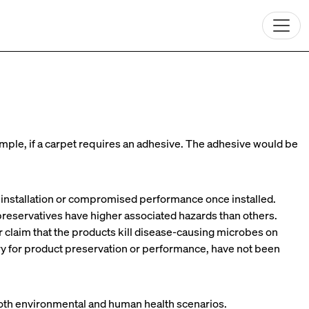
mple, if a carpet requires an adhesive. The adhesive would be
o installation or compromised performance once installed.
reservatives have higher associated hazards than others.
claim that the products kill disease-causing microbes on
ry for product preservation or performance, have not been
 both environmental and human health scenarios.