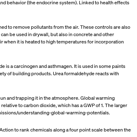
d behavior (the endocrine system). Linked to health effects
ed to remove pollutants from the air. These controls are also
can be used in drywall, but also in concrete and other
 when it is heated to high temperatures for incorporation
de is a carcinogen and asthmagen. It is used in some paints
riety of building products. Urea formaldehyde reacts with
sun and trapping it in the atmosphere. Global warming
relative to carbon dioxide, which has a GWP of 1. The larger
issions/understanding-global-warming-potentials.
ction to rank chemicals along a four point scale between the