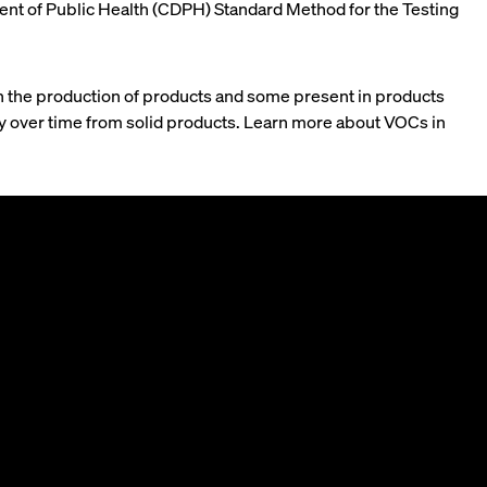
rtment of Public Health (CDPH) Standard Method for the Testing
n the production of products and some present in products
wly over time from solid products. Learn more about VOCs in