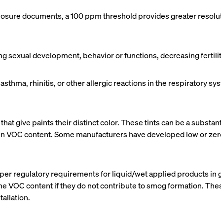
sclosure documents, a 100 ppm threshold provides greater resolut
sexual development, behavior or functions, decreasing fertility,
r asthma, rhinitis, or other allergic reactions in the respiratory
that give paints their distinct color. These tints can be a substa
her in VOC content. Some manufacturers have developed low or zer
er regulatory requirements for liquid/wet applied products in g
he VOC content if they do not contribute to smog formation. Th
allation.