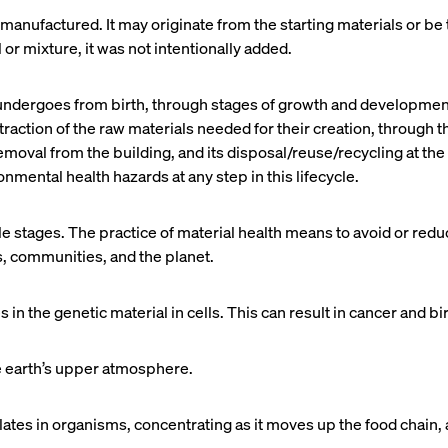
manufactured. It may originate from the starting materials or be
 or mixture, it was not intentionally added.
 undergoes from birth, through stages of growth and development,
raction of the raw materials needed for their creation, through th
l removal from the building, and its disposal/reuse/recycling at the
ental health hazards at any step in this lifecycle.
cle stages. The practice of material health means to avoid or re
, communities, and the planet.
in the genetic material in cells. This can result in cancer and bi
he earth’s upper atmosphere.
es in organisms, concentrating as it moves up the food chain, an