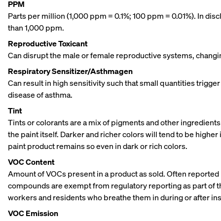
PPM
Parts per million (1,000 ppm = 0.1%; 100 ppm = 0.01%). In di
than 1,000 ppm.
Reproductive Toxicant
Can disrupt the male or female reproductive systems, changing 
Respiratory Sensitizer/Asthmagen
Can result in high sensitivity such that small quantities trigge
disease of asthma.
Tint
Tints or colorants are a mix of pigments and other ingredients 
the paint itself. Darker and richer colors will tend to be hig
paint product remains so even in dark or rich colors.
VOC Content
Amount of VOCs present in a product as sold. Often reported p
compounds are exempt from regulatory reporting as part of t
workers and residents who breathe them in during or after inst
VOC Emission