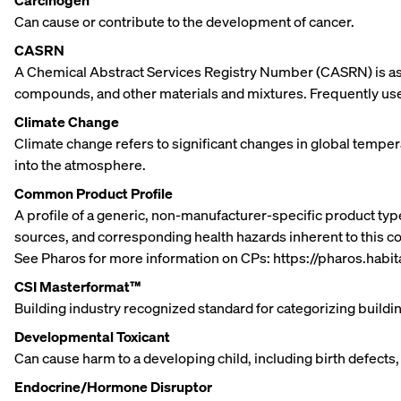
Carcinogen
Can cause or contribute to the development of cancer.
CASRN
A Chemical Abstract Services Registry Number (CASRN) is ass
compounds, and other materials and mixtures. Frequently used
Climate Change
Climate change refers to significant changes in global tempe
into the atmosphere.
Common Product Profile
A profile of a generic, non-manufacturer-specific product type
sources, and corresponding health hazards inherent to this
See Pharos for more information on CPs: https://pharos.hab
CSI Masterformat™
Building industry recognized standard for categorizing build
Developmental Toxicant
Can cause harm to a developing child, including birth defects,
Endocrine/Hormone Disruptor