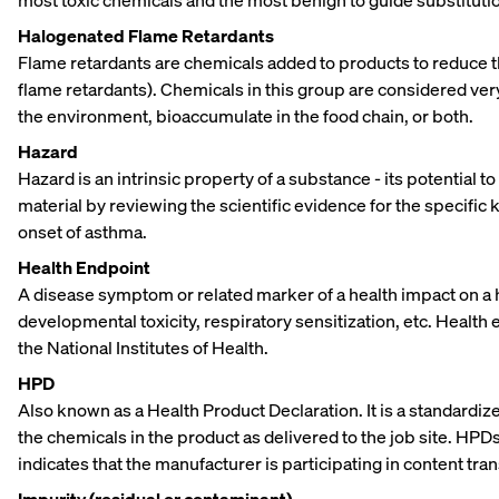
most toxic chemicals and the most benign to guide substitutio
Halogenated Flame Retardants
Flame retardants are chemicals added to products to reduce t
flame retardants). Chemicals in this group are considered very 
the environment, bioaccumulate in the food chain, or both.
Hazard
Hazard is an intrinsic property of a substance - its potential
material by reviewing the scientific evidence for the specifi
onset of asthma.
Health Endpoint
A disease symptom or related marker of a health impact on a
developmental toxicity, respiratory sensitization, etc. Health
the National Institutes of Health.
HPD
Also known as a Health Product Declaration. It is a standardiz
the chemicals in the product as delivered to the job site. HPDs 
indicates that the manufacturer is participating in content tra