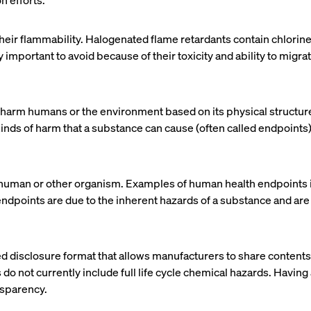
n efforts.
heir flammability. Halogenated flame retardants contain chlori
important to avoid because of their toxicity and ability to migra
 to harm humans or the environment based on its physical structu
c kinds of harm that a substance can cause (often called endpoin
 human or other organism. Examples of human health endpoints i
 endpoints are due to the inherent hazards of a substance and ar
ed disclosure format that allows manufacturers to share contents
do not currently include full life cycle chemical hazards. Having 
nsparency.