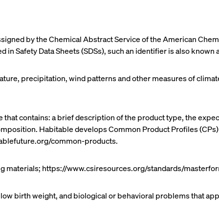
igned by the Chemical Abstract Service of the American Chemic
 in Safety Data Sheets (SDSs), such an identifier is also known
rature, precipitation, wind patterns and other measures of cli
 that contains: a brief description of the product type, the exp
 composition. Habitable develops Common Product Profiles (CPs
itablefuture.org/common-products.
ing materials; https://www.csiresources.org/standards/masterfo
 low birth weight, and biological or behavioral problems that app