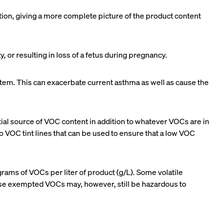
ion, giving a more complete picture of the product content
 or resulting in loss of a fetus during pregnancy.
 system. This can exacerbate current asthma as well as cause the
ntial source of VOC content in addition to whatever VOCs are in
o VOC tint lines that can be used to ensure that a low VOC
rams of VOCs per liter of product (g/L). Some volatile
ese exempted VOCs may, however, still be hazardous to