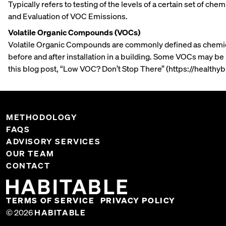
Typically refers to testing of the levels of a certain set of 
and Evaluation of VOC Emissions.
Volatile Organic Compounds (VOCs)
Volatile Organic Compounds are commonly defined as chemical
before and after installation in a building. Some VOCs may be
this blog post, “Low VOC? Don’t Stop There” (https://healthy
METHODOLOGY
FAQS
ADVISORY SERVICES
OUR TEAM
CONTACT
TERMS OF SERVICE
PRIVACY POLICY
© 2026
HABITABLE