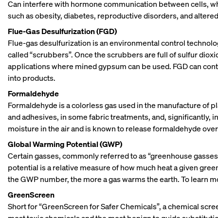
Can interfere with hormone communication between cells, whi
such as obesity, diabetes, reproductive disorders, and alter
Flue-Gas Desulfurization (FGD)
Flue-gas desulfurization is an environmental control technolo
called “scrubbers”. Once the scrubbers are full of sulfur diox
applications where mined gypsum can be used. FGD can contain
into products.
Formaldehyde
Formaldehyde is a colorless gas used in the manufacture of pl
and adhesives, in some fabric treatments, and, significantly, 
moisture in the air and is known to release formaldehyde over t
Global Warming Potential (GWP)
Certain gasses, commonly referred to as “greenhouse gasses,”
potential is a relative measure of how much heat a given gree
the GWP number, the more a gas warms the earth. To learn 
GreenScreen
Short for “GreenScreen for Safer Chemicals”, a chemical scr