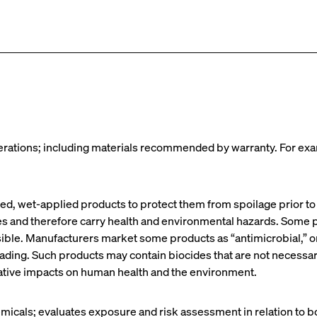
operations; including materials recommended by warranty. For exa
sed, wet-applied products to protect them from spoilage prior t
es and therefore carry health and environmental hazards. Some p
ble. Manufacturers market some products as “antimicrobial,” or 
eading. Such products may contain biocides that are not necessa
gative impacts on human health and the environment.
hemicals; evaluates exposure and risk assessment in relation to