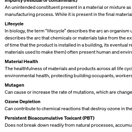
Impurity (residual or contaminant)
An unintended constituent present in a material or mixture as 
manufacturing process. While it is present in the final material
Lifecycle
In biology, the term “lifecycle” describes the arc an organism
describes the arc that chemicals or materials take from the ext
of time that the product is installed in a building, its eventua
materials used to make them) often present human and environm
Material Health
The healthfulness of materials and products across all life cy
environmental health, protecting building occupants, workers
Mutagen
Can cause or increase the rate of mutations, which are changes 
Ozone Depletion
Can contribute to chemical reactions that destroy ozone in t
Persistent Bioaccumulative Toxicant (PBT)
Does not break down readily from natural processes, accumulat