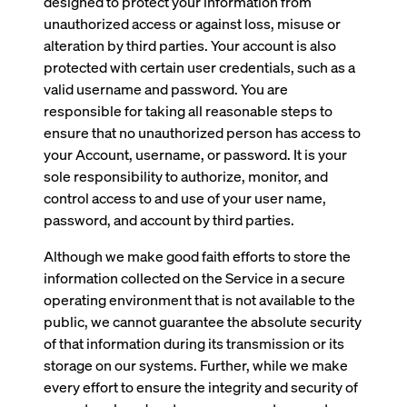
designed to protect your information from
unauthorized access or against loss, misuse or
alteration by third parties. Your account is also
protected with certain user credentials, such as a
valid username and password. You are
responsible for taking all reasonable steps to
ensure that no unauthorized person has access to
your Account, username, or password. It is your
sole responsibility to authorize, monitor, and
control access to and use of your user name,
password, and account by third parties.
Although we make good faith efforts to store the
information collected on the Service in a secure
operating environment that is not available to the
public, we cannot guarantee the absolute security
of that information during its transmission or its
storage on our systems. Further, while we make
every effort to ensure the integrity and security of