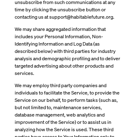
unsubscribe from such communications at any
time by clicking the unsubscribe button or
contacting us at support@habitablefuture.org.
We may share aggregated information that
includes your Personal Information, Non-
Identifying Information and Log Data (as
described below) with third parties for industry
analysis and demographic profiling and to deliver
targeted advertising about other products and
services.
We may employ third party companies and
individuals to facilitate the Service, to provide the
Service on our behalf, to perform tasks (such as,
but not limited to, maintenance services,
database management, web analytics and
improvement of the Service) or to assist us in
analyzing how the Service is used. These third
parties have access to Your Information only to