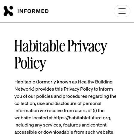
Skip to main content
Habitable Privacy
Policy
Habitable (formerly known as Healthy Building
Network) provides this Privacy Policy to inform
you of our policies and procedures regarding the
collection, use and disclosure of personal
information we receive from users of (i) the
website located at https://habitablefuture.org,
including any services, features and content
accessible or downloadable from such website,