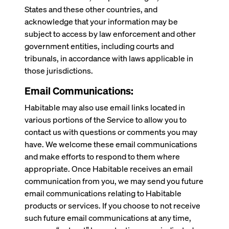
States and these other countries, and
acknowledge that your information may be
subject to access by law enforcement and other
government entities, including courts and
tribunals, in accordance with laws applicable in
those jurisdictions.
Email Communications:
Habitable may also use email links located in
various portions of the Service to allow you to
contact us with questions or comments you may
have. We welcome these email communications
and make efforts to respond to them where
appropriate. Once Habitable receives an email
communication from you, we may send you future
email communications relating to Habitable
products or services. If you choose to not receive
such future email communications at any time,