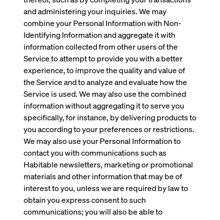
and administering your inquiries. We may
combine your Personal Information with Non-
Identifying Information and aggregate it with
information collected from other users of the
Service to attempt to provide you with a better
experience, to improve the quality and value of
the Service and to analyze and evaluate how the
Service is used. We may also use the combined
information without aggregating it to serve you
specifically, for instance, by delivering products to
you according to your preferences or restrictions.
We may also use your Personal Information to
contact you with communications such as
Habitable newsletters, marketing or promotional
materials and other information that may be of
interest to you, unless we are required by law to
obtain you express consent to such
communications; you will also be able to