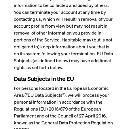
information to be collected and used by others.
You can terminate your account at any time by
contacting us, which will result in removal of your
account profile from view but may not result in
removal of other information you provide in
portions of the Service. Habitable may (but is not
obligated to) keep information about you that is
on its system following your termination. EU Data
Subjects (as defined below) may have additional
rights as set forth below.
Data Subjects in the EU
For persons located in the European Economic
Area (“EU Data Subjects”), we will process your
personal information in accordance with the
Regulations (EU) 2016/679 of the European
Parliament and of the Council of 27 April 2016,
known as the General Data Protection Regulation