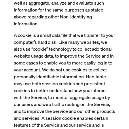
well as aggregate, analyze and evaluate such
information for the same purposes as stated
above regarding other Non-Identifying
Information.
A cookie is a small data file that we transfer to your
computer’s hard disk. Like many websites, we
also use “cookie” technology to collect additional
website usage data, to improve the Service and in
some cases to enable you to more easily log in to
your account. We do not use cookies to collect
personally identifiable information. Habitable
may use both session cookies and persistent
cookies to better understand how you interact
with the Service, to monitor aggregate usage by
our users and web traffic routing on the Service,
and to improve the Service and our other products
and services. A session cookie enables certain
features of the Service and our service and is