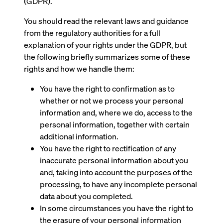
(GDPR).
You should read the relevant laws and guidance
from the regulatory authorities for a full
explanation of your rights under the GDPR, but
the following briefly summarizes some of these
rights and how we handle them:
You have the right to confirmation as to
whether or not we process your personal
information and, where we do, access to the
personal information, together with certain
additional information.
You have the right to rectification of any
inaccurate personal information about you
and, taking into account the purposes of the
processing, to have any incomplete personal
data about you completed.
In some circumstances you have the right to
the erasure of your personal information