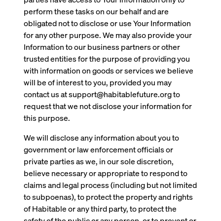
perform these tasks on our behalf and are
obligated not to disclose or use Your Information
for any other purpose. We may also provide your
Information to our business partners or other
trusted entities for the purpose of providing you
with information on goods or services we believe
will be of interest to you, provided you may
contact us at support@habitablefuture.org to
request that we not disclose your information for
this purpose.
We will disclose any information about you to
government or law enforcement officials or
private parties as we, in our sole discretion,
believe necessary or appropriate to respond to
claims and legal process (including but not limited
to subpoenas), to protect the property and rights
of Habitable or any third party, to protect the
safety of the public or any person, or to prevent or