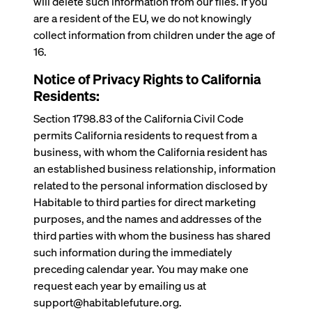
will delete such information from our files. If you
are a resident of the EU, we do not knowingly
collect information from children under the age of
16.
Notice of Privacy Rights to California
Residents:
Section 1798.83 of the California Civil Code
permits California residents to request from a
business, with whom the California resident has
an established business relationship, information
related to the personal information disclosed by
Habitable to third parties for direct marketing
purposes, and the names and addresses of the
third parties with whom the business has shared
such information during the immediately
preceding calendar year. You may make one
request each year by emailing us at
support@habitablefuture.org.