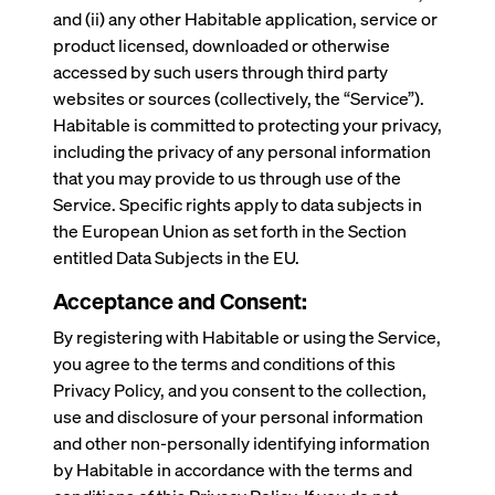
and (ii) any other Habitable application, service or
product licensed, downloaded or otherwise
accessed by such users through third party
websites or sources (collectively, the “Service”).
Habitable is committed to protecting your privacy,
including the privacy of any personal information
that you may provide to us through use of the
Service. Specific rights apply to data subjects in
the European Union as set forth in the Section
entitled Data Subjects in the EU.
Acceptance and Consent:
By registering with Habitable or using the Service,
you agree to the terms and conditions of this
Privacy Policy, and you consent to the collection,
use and disclosure of your personal information
and other non-personally identifying information
by Habitable in accordance with the terms and