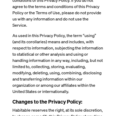
conditions of this Privacy Policy. If you do not
agree to the terms and conditions of this Privacy
Policy or the Terms of Use, please do not provide
us with any information and do not use the
Service.
As used in this Privacy Policy, the term “using”
(and its corollaries) means and includes, with
respect to information, subjecting the information
to statistical or other analysis and using or
handling information in any way, including, but not
limited to, collecting, storing, evaluating,
modifying, deleting, using, combining, disclosing
and transferring information within our
organization or among our affiliates within the
United States or internationally.
Changes to the Privacy Policy:
Habitable reserves the right, at its sole discretion,