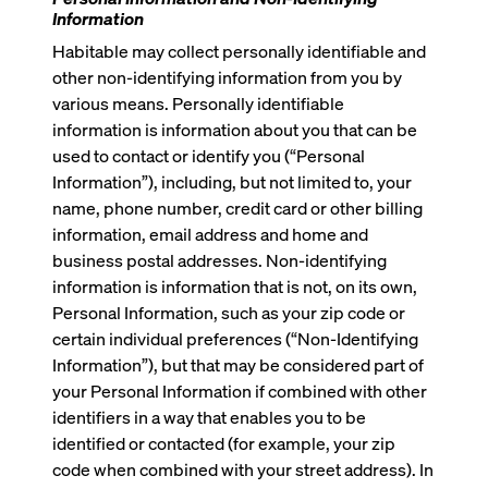
Information
Habitable may collect personally identifiable and
other non-identifying information from you by
various means. Personally identifiable
information is information about you that can be
used to contact or identify you (“Personal
Information”), including, but not limited to, your
name, phone number, credit card or other billing
information, email address and home and
business postal addresses. Non-identifying
information is information that is not, on its own,
Personal Information, such as your zip code or
certain individual preferences (“Non-Identifying
Information”), but that may be considered part of
your Personal Information if combined with other
identifiers in a way that enables you to be
identified or contacted (for example, your zip
code when combined with your street address). In