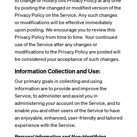
to change or modify this Privacy Policy at any time
by posting the changed or modified version of the
Privacy Policy on the Service. Any such changes
or modifications will be effective immediately
upon posting. We encourage you to review this
Privacy Policy from time to time. Your continued
use of the Service after any changes or
modifications to the Privacy Policy are posted will
be considered your acceptance of such changes.
Information Collection and Use:
Our primary goals in collecting and using
information are to provide and improve the
Service, to administer and assist you in
administering your account on the Service, and to
enable you and other users of the Service to have
an enjoyable, enhanced, user-friendly and tailored
experience with the Service.
Personal Information and Non-Identifying