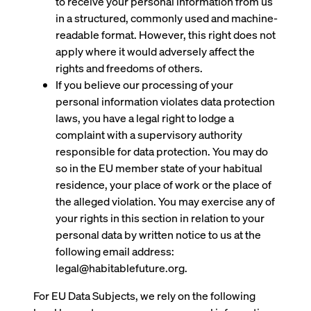
to receive your personal information from us
in a structured, commonly used and machine-
readable format. However, this right does not
apply where it would adversely affect the
rights and freedoms of others.
If you believe our processing of your
personal information violates data protection
laws, you have a legal right to lodge a
complaint with a supervisory authority
responsible for data protection. You may do
so in the EU member state of your habitual
residence, your place of work or the place of
the alleged violation. You may exercise any of
your rights in this section in relation to your
personal data by written notice to us at the
following email address:
legal@habitablefuture.org.
For EU Data Subjects, we rely on the following