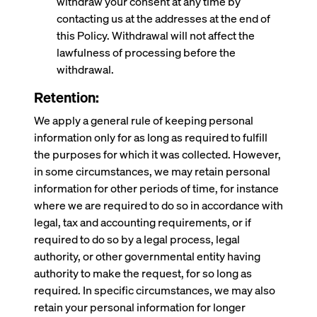
withdraw your consent at any time by
contacting us at the addresses at the end of
this Policy. Withdrawal will not affect the
lawfulness of processing before the
withdrawal.
Retention:
We apply a general rule of keeping personal
information only for as long as required to fulfill
the purposes for which it was collected. However,
in some circumstances, we may retain personal
information for other periods of time, for instance
where we are required to do so in accordance with
legal, tax and accounting requirements, or if
required to do so by a legal process, legal
authority, or other governmental entity having
authority to make the request, for so long as
required. In specific circumstances, we may also
retain your personal information for longer