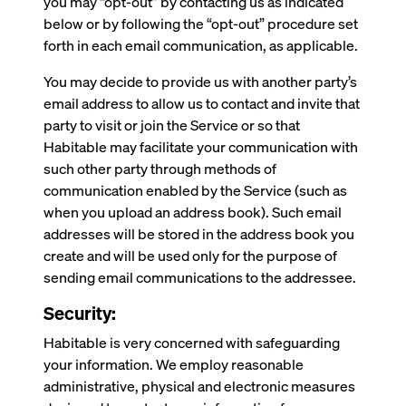
you may “opt-out” by contacting us as indicated
below or by following the “opt-out” procedure set
forth in each email communication, as applicable.
You may decide to provide us with another party’s
email address to allow us to contact and invite that
party to visit or join the Service or so that
Habitable may facilitate your communication with
such other party through methods of
communication enabled by the Service (such as
when you upload an address book). Such email
addresses will be stored in the address book you
create and will be used only for the purpose of
sending email communications to the addressee.
Security:
Habitable is very concerned with safeguarding
your information. We employ reasonable
administrative, physical and electronic measures