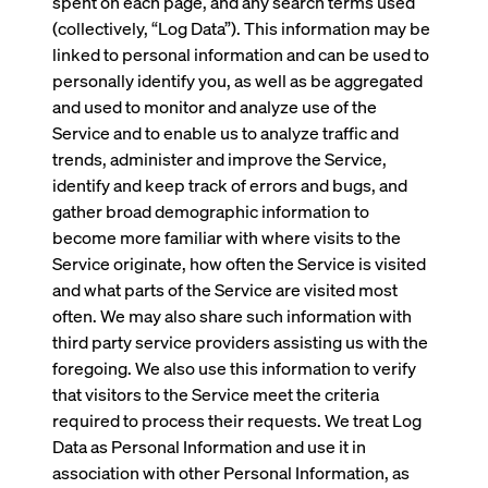
spent on each page, and any search terms used
(collectively, “Log Data”). This information may be
linked to personal information and can be used to
personally identify you, as well as be aggregated
and used to monitor and analyze use of the
Service and to enable us to analyze traffic and
trends, administer and improve the Service,
identify and keep track of errors and bugs, and
gather broad demographic information to
become more familiar with where visits to the
Service originate, how often the Service is visited
and what parts of the Service are visited most
often. We may also share such information with
third party service providers assisting us with the
foregoing. We also use this information to verify
that visitors to the Service meet the criteria
required to process their requests. We treat Log
Data as Personal Information and use it in
association with other Personal Information, as