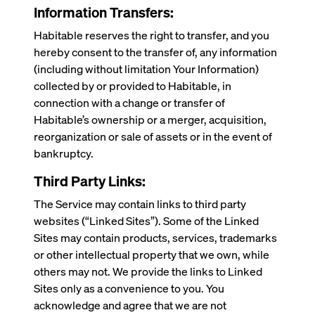
Information Transfers:
Habitable reserves the right to transfer, and you
hereby consent to the transfer of, any information
(including without limitation Your Information)
collected by or provided to Habitable, in
connection with a change or transfer of
Habitable’s ownership or a merger, acquisition,
reorganization or sale of assets or in the event of
bankruptcy.
Third Party Links:
The Service may contain links to third party
websites (“Linked Sites”). Some of the Linked
Sites may contain products, services, trademarks
or other intellectual property that we own, while
others may not. We provide the links to Linked
Sites only as a convenience to you. You
acknowledge and agree that we are not