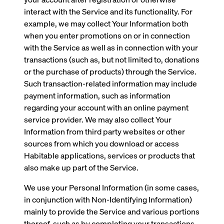
interact with the Service and its functionality. For
example, we may collect Your Information both
when you enter promotions on or in connection
with the Service as well as in connection with your
transactions (such as, but not limited to, donations
or the purchase of products) through the Service.
Such transaction-related information may include
payment information, such as information
regarding your account with an online payment
service provider. We may also collect Your
Information from third party websites or other
sources from which you download or access
Habitable applications, services or products that
also make up part of the Service.
We use your Personal Information (in some cases,
in conjunction with Non-Identifying Information)
mainly to provide the Service and various portions
thereof, such as by completing your transactions