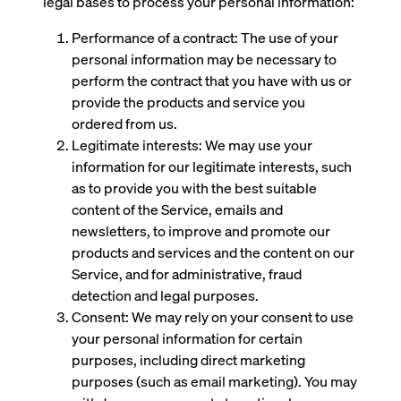
legal bases to process your personal information:
Performance of a contract: The use of your
personal information may be necessary to
perform the contract that you have with us or
provide the products and service you
ordered from us.
Legitimate interests: We may use your
information for our legitimate interests, such
as to provide you with the best suitable
content of the Service, emails and
newsletters, to improve and promote our
products and services and the content on our
Service, and for administrative, fraud
detection and legal purposes.
Consent: We may rely on your consent to use
your personal information for certain
purposes, including direct marketing
purposes (such as email marketing). You may