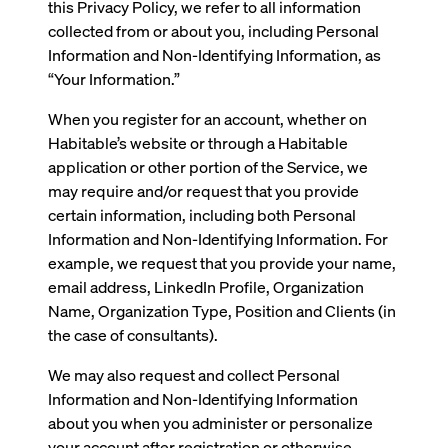
this Privacy Policy, we refer to all information
collected from or about you, including Personal
Information and Non-Identifying Information, as
“Your Information.”
When you register for an account, whether on
Habitable’s website or through a Habitable
application or other portion of the Service, we
may require and/or request that you provide
certain information, including both Personal
Information and Non-Identifying Information. For
example, we request that you provide your name,
email address, LinkedIn Profile, Organization
Name, Organization Type, Position and Clients (in
the case of consultants).
We may also request and collect Personal
Information and Non-Identifying Information
about you when you administer or personalize
your account after registration or otherwise