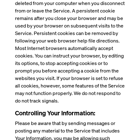
deleted from your computer when you disconnect
from or leave the Service. A persistent cookie
remains after you close your browser and may be
used by your browser on subsequent visits to the
Service. Persistent cookies can be removed by
following your web browser help file directions.
Most Internet browsers automatically accept
cookies. You can instruct your browser, by editing
its options, to stop accepting cookies or to
prompt you before accepting a cookie from the
websites you visit. If your browser is set to refuse
all cookies, however, some features of the Service
may not function properly. We do not respond to
do not track signals.
Controlling Your Information:
Please be aware that by sending messages or
posting any material to the Service that includes
Your Information, you may be allowing such