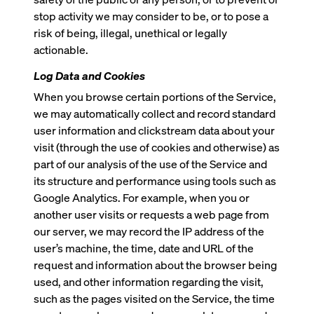
stop activity we may consider to be, or to pose a
risk of being, illegal, unethical or legally
actionable.
Log Data and Cookies
When you browse certain portions of the Service,
we may automatically collect and record standard
user information and clickstream data about your
visit (through the use of cookies and otherwise) as
part of our analysis of the use of the Service and
its structure and performance using tools such as
Google Analytics. For example, when you or
another user visits or requests a web page from
our server, we may record the IP address of the
user’s machine, the time, date and URL of the
request and information about the browser being
used, and other information regarding the visit,
such as the pages visited on the Service, the time