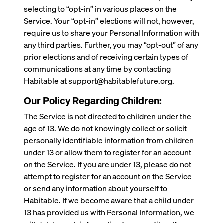
selecting to “opt-in” in various places on the
Service. Your “opt-in” elections will not, however,
require us to share your Personal Information with
any third parties. Further, you may “opt-out” of any
prior elections and of receiving certain types of
communications at any time by contacting
Habitable at support@habitablefuture.org.
Our Policy Regarding Children:
The Service is not directed to children under the
age of 13. We do not knowingly collect or solicit
personally identifiable information from children
under 13 or allow them to register for an account
on the Service. If you are under 13, please do not
attempt to register for an account on the Service
or send any information about yourself to
Habitable. If we become aware that a child under
13 has provided us with Personal Information, we