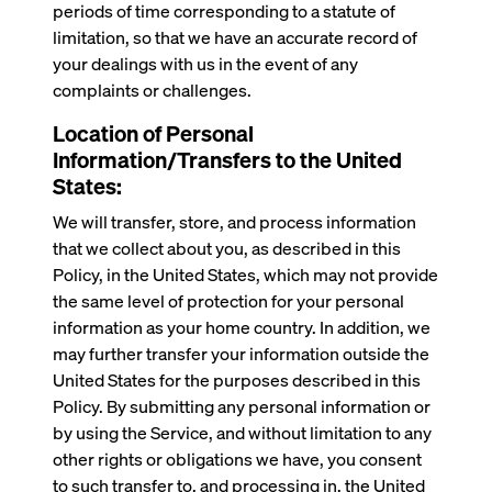
periods of time corresponding to a statute of
limitation, so that we have an accurate record of
your dealings with us in the event of any
complaints or challenges.
Location of Personal
Information/Transfers to the United
States:
We will transfer, store, and process information
that we collect about you, as described in this
Policy, in the United States, which may not provide
the same level of protection for your personal
information as your home country. In addition, we
may further transfer your information outside the
United States for the purposes described in this
Policy. By submitting any personal information or
by using the Service, and without limitation to any
other rights or obligations we have, you consent
to such transfer to, and processing in, the United