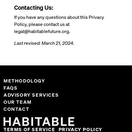
Contacting Us:
If you have any questions about this Privacy
Policy, please contact us at
legal@habitablefuture.org.
Last revised: March 21, 2024.
METHODOLOGY
FAQS
ADVISORY SERVICES
OUR TEAM
CONTACT
TERMS OF SERVICE
PRIVACY POLICY