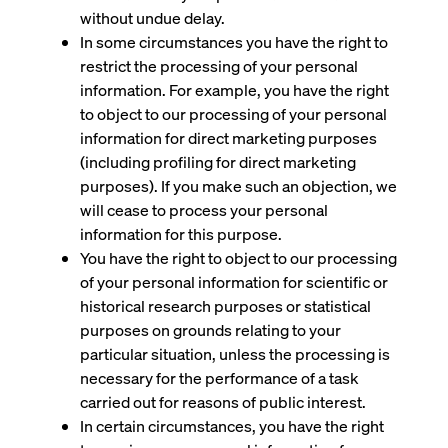
without undue delay.
In some circumstances you have the right to
restrict the processing of your personal
information. For example, you have the right
to object to our processing of your personal
information for direct marketing purposes
(including profiling for direct marketing
purposes). If you make such an objection, we
will cease to process your personal
information for this purpose.
You have the right to object to our processing
of your personal information for scientific or
historical research purposes or statistical
purposes on grounds relating to your
particular situation, unless the processing is
necessary for the performance of a task
carried out for reasons of public interest.
In certain circumstances, you have the right