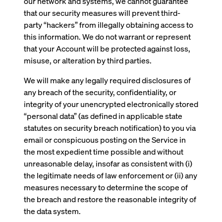
our network and systems, we cannot guarantee
that our security measures will prevent third-
party “hackers” from illegally obtaining access to
this information. We do not warrant or represent
that your Account will be protected against loss,
misuse, or alteration by third parties.
We will make any legally required disclosures of
any breach of the security, confidentiality, or
integrity of your unencrypted electronically stored
“personal data” (as defined in applicable state
statutes on security breach notification) to you via
email or conspicuous posting on the Service in
the most expedient time possible and without
unreasonable delay, insofar as consistent with (i)
the legitimate needs of law enforcement or (ii) any
measures necessary to determine the scope of
the breach and restore the reasonable integrity of
the data system.