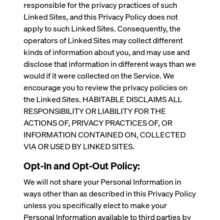
responsible for the privacy practices of such
Linked Sites, and this Privacy Policy does not
apply to such Linked Sites. Consequently, the
operators of Linked Sites may collect different
kinds of information about you, and may use and
disclose that information in different ways than we
would if it were collected on the Service. We
encourage you to review the privacy policies on
the Linked Sites. HABITABLE DISCLAIMS ALL
RESPONSIBILITY OR LIABILITY FOR THE
ACTIONS OF, PRIVACY PRACTICES OF, OR
INFORMATION CONTAINED ON, COLLECTED
VIA OR USED BY LINKED SITES.
Opt-In and Opt-Out Policy:
We will not share your Personal Information in
ways other than as described in this Privacy Policy
unless you specifically elect to make your
Personal Information available to third parties by