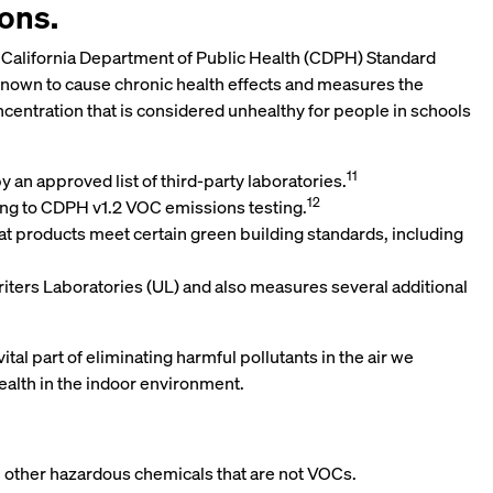
ions.
 the California Department of Public Health (CDPH) Standard
 known to cause chronic health effects and measures the
ncentration that is considered unhealthy for people in schools
11
an approved list of third-party laboratories.
12
ing to CDPH v1.2 VOC emissions testing.
hat products meet certain green building standards, including
ers Laboratories (UL) and also measures several additional
l part of eliminating harmful pollutants in the air we
ealth in the indoor environment.
in other hazardous chemicals that are not VOCs.