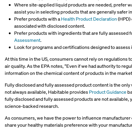
Where site-applied liquid products are needed, prefer 
assist you in selecting products that are generally safer inc
Prefer products with a
Health Product Declaration
(HPD) 
associated with disclosed content.
Prefer products with ingredients that are fully assessed f
Assessment
.
Look for programs and certifications designed to assess i
At this time in the US, consumers cannot rely on regulations t
air quality. As the EPA notes, “Even if we had authority to regu
information on the chemical content of products in the marke
Fully disclosed and fully assessed product content is the onl
not always available, Habitable provides
Product Guidance
ba
fully disclosed and fully assessed products are not available
science-backed research.
As consumers, we have the power to influence manufacturer d
share your healthy materials preference with your manufactu