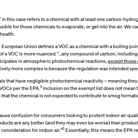
in this case refers to a chemical with at least one carbon-hydro
ossible for those chemicals to evaporate, or get into the air. W
health.
he European Union defines a VOC as a chemical with a boiling poi
of a VOC is more nuanced: “..any compound of carbon, including
cipates in atmospheric photochemical reactions,
except those 
atively more complex is because the regulation was intended spec
ls that have negligible photochemical reactivity – meaning they
3
d VOCs per the EPA.
Inclusion on the exempt list does not mean t
at the chemical is not expected to contribute to smog formation. 
use confusion for consumers looking to protect indoor air qualit
products are any better (and they may even be worse) than produc
5
consideration for indoor air."
Essentially, this means the EPA 