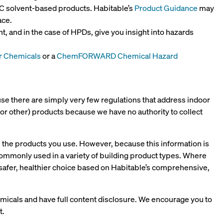
C solvent-based products. Habitable’s
Product Guidance
may
ace.
, and in the case of HPDs, give you insight into hazards
r Chemicals
or a
ChemFORWARD Chemical Hazard
use there are simply very few regulations that address indoor
d (or other) products because we have no authority to collect
in the products you use. However, because this information is
mmonly used in a variety of building product types. Where
 safer, healthier choice based on Habitable’s comprehensive,
micals and have full content disclosure. We encourage you to
t.