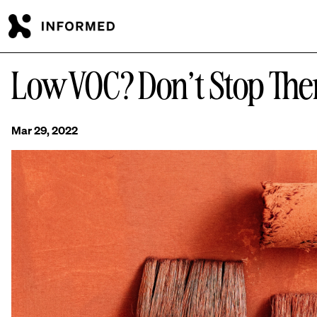
Skip to main content
Low VOC? Don’t Stop The
Mar 29, 2022