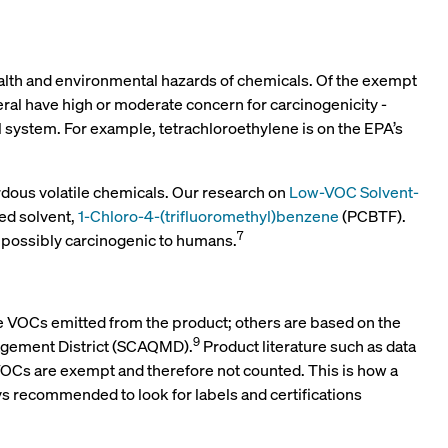
health and environmental hazards of chemicals. Of the exempt
eral have high or moderate concern for carcinogenicity -
 system. For example, tetrachloroethylene is on the EPA’s
rdous volatile chemicals. Our research on
Low-VOC Solvent-
ed solvent,
1-Chloro-4-(trifluoromethyl)benzene
(PCBTF).
7
s possibly carcinogenic to humans.
he VOCs emitted from the product; others are based on the
9
nagement District (SCAQMD).
Product literature such as data
n VOCs are exempt and therefore not counted. This is how a
ys recommended to look for labels and certifications