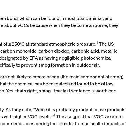
gen bond, which can be found in most plant, animal, and
e care about VOCs because when they become airborne, they
1
nt of ≤ 250°C at standard atmospheric pressure.
The US
 carbon monoxide, carbon dioxide, carbonic acid, metallic
designated by EPA as having negligible photochemical
ifically to prevent smog formation in outdoor air.
 are not likely to create ozone (the main component of smog)
hat the chemical has been tested and found to be of low
Yes, that’s right, smog - that last sentence is worth one
y. As they note, “While it is probably prudent to use products
4
ts with higher VOC levels.”
They suggest that VOCs exempt
recommends considering the broader human health impacts of