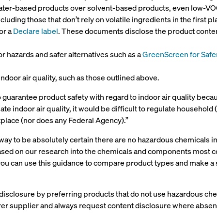
water-based products over solvent-based products, even low-VO
luding those that don’t rely on volatile ingredients in the first pl
or a
Declare label
. These documents disclose the product content
or hazards and safer alternatives such as a
GreenScreen for Safe
ndoor air quality, such as those outlined above.
o guarantee product safety with regard to indoor air quality beca
late indoor air quality, it would be difficult to regulate househol
tplace (nor does any Federal Agency).”
y way to be absolutely certain there are no hazardous chemicals 
sed on our research into the chemicals and components most co
, you can use this guidance to compare product types and make a
isclosure by preferring products that do not use hazardous che
rer supplier and always request content disclosure where absen