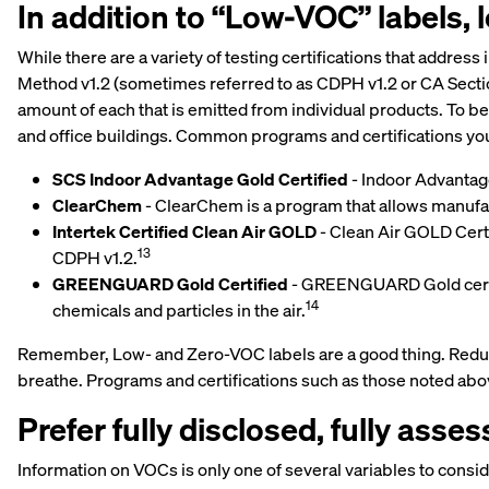
In addition to “Low-VOC” labels, lo
While there are a variety of testing certifications that addres
Method v1.2 (sometimes referred to as CDPH v1.2 or CA Secti
amount of each that is emitted from individual products. To b
and office buildings. Common programs and certifications you
SCS Indoor Advantage Gold Certified
- Indoor Advantage
ClearChem
- ClearChem is a program that allows manufa
Intertek Certified Clean Air GOLD
- Clean Air GOLD Certi
13
CDPH v1.2.
GREENGUARD Gold Certified
- GREENGUARD Gold certif
14
chemicals and particles in the air.
Remember, Low- and Zero-VOC labels are a good thing. Reducing
breathe. Programs and certifications such as those noted abov
Prefer fully disclosed, fully asse
Information on VOCs is only one of several variables to cons