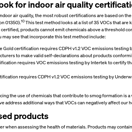
ok for indoor air quality certificat
s indoor air quality, the most robust certifications are based on
10
on 01350).
This test method looks at a list of 35 VOCs that are
e certified, products cannot emit chemicals above a threshold co
 may see that incorporate this test method include:
 Gold certification requires CDPH v1.2 VOC emissions testing by 
cturers to make valid self-declarations about products conform
fication requires VOC emissions testing by Intertek to certify t
ication requires CDPH v1.2 VOC emissions testing by Underwrit
 the use of chemicals that contribute to smog formation is a vita
e address additional ways that VOCs can negatively affect our h
ssed products
ider when assessing the health of materials. Products may conta