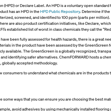
ion (HPD) or Declare Label. An HPD is a voluntary open standard
oduct has an HPD in the
HPD Public Repository
. Determine if the
erized, screened, and identified to 100 ppm (parts per million).
here are also product certification initiatives, like Declare, whi
FI’s established list of worst in class chemicals they call the “Re
 have been fully assessed for health hazards, there is a great n
 materials in the product have been assessed by the GreenScree
y available. The GreenScreen is a globally recognized, transp
and identifying safer alternatives. ChemFORWARD hosts a chemic
e, globally accepted methodology.
low consumers to understand what chemicals are in the products
re some ways that you can ensure you are choosing the best mat
ample, avoid adhesives by using mechanically installed flooring 