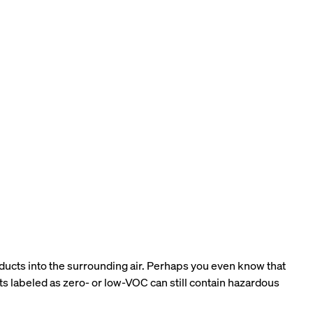
oducts into the surrounding air. Perhaps you even know that
ts labeled as zero- or low-VOC can still contain hazardous