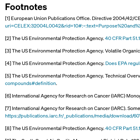
Footnotes
[1] European Union Publications Office. Directive 2004/42/C
uri=CELEX:32004L0042&rid=10#:~:text=Purpose%20and%
[2] The US Environmental Protection Agency.
40 CFR Part 51.
[3] The US Environmental Protection Agency. Volatile Orga
[4] The US Environmental Protection Agency.
Does EPA regul
[5] The US Environmental Protection Agency. Technical Over
compounds#definition
.
[6] International Agency for Research on Cancer (IARC) Mono
[7] International Agency for Research on Cancer (IARC). Some
https://publications.iarc.fr/_publications/media/downloa
[8] The US Environmental Protection Agency.
40 CFR Part 51.