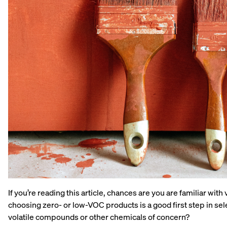
If you’re reading this article, chances are you are familiar w
choosing zero- or low-VOC products is a good first step in sel
volatile compounds or other chemicals of concern?