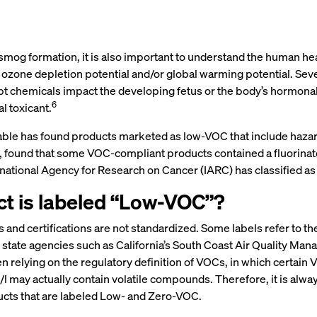
to smog formation, it is also important to understand the human 
r ozone depletion potential and/or global warming potential. Sev
t chemicals impact the developing fetus or the body’s hormonal
6
 toxicant.
itable has found products marketed as low-VOC that include haza
e, found that some VOC-compliant products contained a fluorinat
rnational Agency for Research on Cancer (IARC) has classified a
t is labeled “Low-VOC”?
 and certifications are not standardized. Some labels refer to t
 state agencies such as California’s South Coast Air Quality Ma
en relying on the regulatory definition of VOCs, in which certai
 may actually contain volatile compounds. Therefore, it is alwa
ducts that are labeled Low- and Zero-VOC.