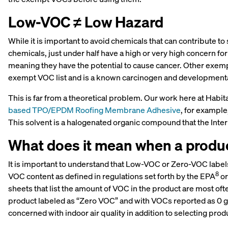
Low-VOC ≠ Low Hazard
While it is important to avoid chemicals that can contribute 
chemicals, just under half have a high or very high concern fo
meaning they have the potential to cause cancer. Other exemp
exempt VOC list and is a known carcinogen and developmental
This is far from a theoretical problem. Our work here at Hab
based TPO/EPDM Roofing Membrane Adhesive
, for exampl
This solvent is a halogenated organic compound that the Inte
What does it mean when a produc
It is important to understand that Low-VOC or Zero-VOC labels
8
VOC content as defined in regulations set forth by the EPA
or
sheets that list the amount of VOC in the product are most oft
product labeled as “Zero VOC” and with VOCs reported as 0 g/l
concerned with indoor air quality in addition to selecting pro