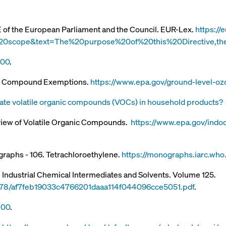
E of the European Parliament and the Council. EUR-Lex.
https://
20scope&text=The%20purpose%20of%20this%20Directive,th
100
.
nic Compound Exemptions.
https://www.epa.gov/ground-level-oz
ate volatile organic compounds (VOCs) in household products?
view of Volatile Organic Compounds.
https://www.epa.gov/indoor
graphs - 106. Tetrachloroethylene.
https://monographs.iarc.wh
 Industrial Chemical Intermediates and Solvents. Volume 125.
d/6078/af7feb19033c4766201daaa114f044096cce5051.pdf
.
100
.