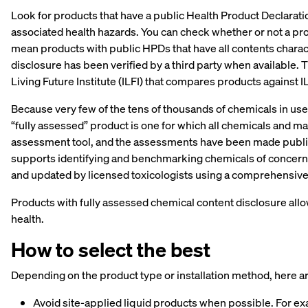
Look for products that have a public Health Product Declarat
associated health hazards. You can check whether or not a pr
mean products with public HPDs that have all contents charact
disclosure has been verified by a third party when available. T
Living Future Institute (ILFI) that compares products against IL
Because very few of the tens of thousands of chemicals in use
“fully assessed” product is one for which all chemicals and
assessment tool, and the assessments have been made publicl
supports identifying and benchmarking chemicals of concern 
and updated by licensed toxicologists using a comprehensiv
Products with fully assessed chemical content disclosure al
health.
How to select the best
Depending on the product type or installation method, here a
Avoid site-applied liquid products when possible. For ex