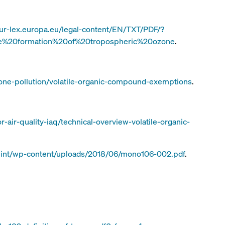
eur-lex.europa.eu/legal-content/EN/TXT/PDF/?
e%20formation%20of%20tropospheric%20ozone
.
one-pollution/volatile-organic-compound-exemptions
.
-air-quality-iaq/technical-overview-volatile-organic-
o.int/wp-content/uploads/2018/06/mono106-002.pdf
.