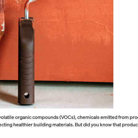
ith volatile organic compounds (VOCs), chemicals emitted from pr
ecting healthier building materials. But did you know that produc