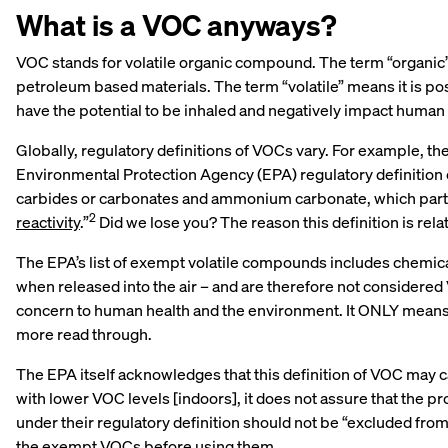
What is a VOC anyways?
VOC stands for volatile organic compound. The term “organic” 
petroleum based materials. The term “volatile” means it is p
have the potential to be inhaled and negatively impact human 
Globally, regulatory definitions of VOCs vary. For example, t
Environmental Protection Agency (EPA) regulatory definition 
carbides or carbonates and ammonium carbonate, which parti
2
reactivity
.”
Did we lose you? The reason this definition is rel
The EPA’s list of exempt volatile compounds includes chemica
when released into the air – and are therefore not considere
concern to human health and the environment. It ONLY means th
more read through.
The EPA itself acknowledges that this definition of VOC may ca
with lower VOC levels [indoors], it does not assure that the 
under their regulatory definition should not be “excluded from 
the exempt VOCs before using them.