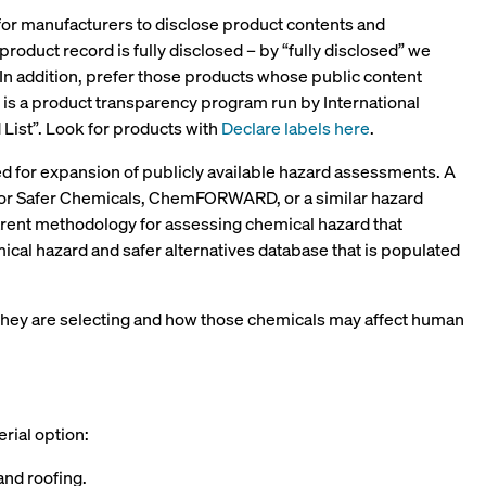
 for manufacturers to disclose product contents and
 product record is fully disclosed – by “fully disclosed” we
 In addition, prefer those products whose public content
ch is a product transparency program run by International
d List”. Look for products with
Declare labels here
.
eed for expansion of publicly available hazard assessments. A
n for Safer Chemicals, ChemFORWARD, or a similar hazard
arent methodology for assessing chemical hazard that
al hazard and safer alternatives database that is populated
 they are selecting and how those chemicals may affect human
erial option:
and roofing.