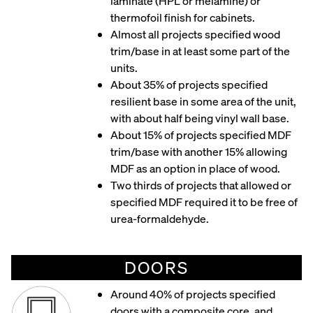
laminate (HPL or melamine) or
thermofoil finish for cabinets.
Almost all projects specified wood
trim/base in at least some part of the
units.
About 35% of projects specified
resilient base in some area of the unit,
with about half being vinyl wall base.
About 15% of projects specified MDF
trim/base with another 15% allowing
MDF as an option in place of wood.
Two thirds of projects that allowed or
specified MDF required it to be free of
urea-formaldehyde.
DOORS
Around 40% of projects specified
doors with a composite core, and