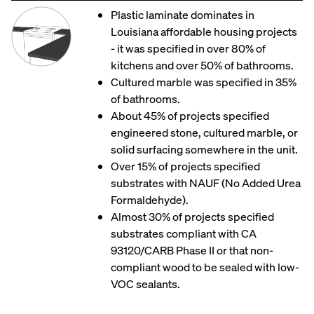
Plastic laminate dominates in
Louisiana affordable housing projects
- it was specified in over 80% of
kitchens and over 50% of bathrooms.
Cultured marble was specified in 35%
of bathrooms.
About 45% of projects specified
engineered stone, cultured marble, or
solid surfacing somewhere in the unit.
Over 15% of projects specified
substrates with NAUF (No Added Urea
Formaldehyde).
Almost 30% of projects specified
substrates compliant with CA
93120/CARB Phase II or that non-
compliant wood to be sealed with low-
VOC sealants.