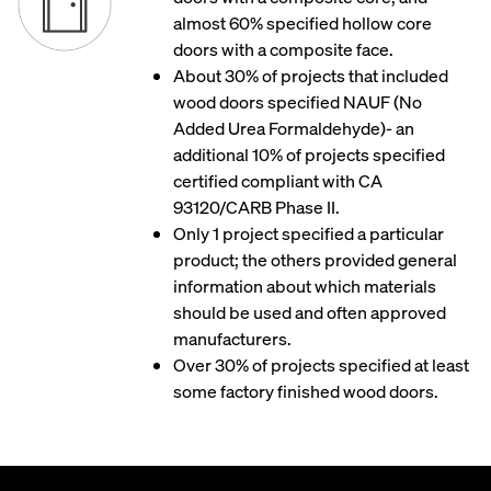
almost 60% specified hollow core
doors with a composite face.
About 30% of projects that included
wood doors specified NAUF (No
Added Urea Formaldehyde)- an
additional 10% of projects specified
certified compliant with CA
93120/CARB Phase II.
Only 1 project specified a particular
product; the others provided general
information about which materials
should be used and often approved
manufacturers.
Over 30% of projects specified at least
some factory finished wood doors.