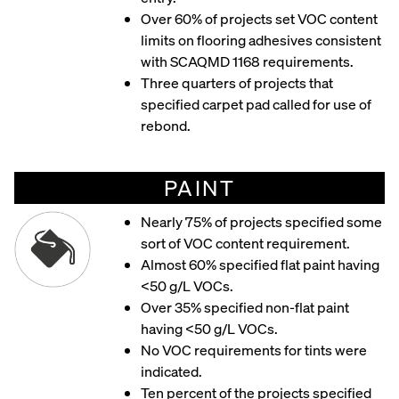
Over 60% of projects set VOC content
limits on flooring adhesives consistent
with SCAQMD 1168 requirements.
Three quarters of projects that
specified carpet pad called for use of
rebond.
PAINT
Nearly 75% of projects specified some
sort of VOC content requirement.
Almost 60% specified flat paint having
<50 g/L VOCs.
Over 35% specified non-flat paint
having <50 g/L VOCs.
No VOC requirements for tints were
indicated.
Ten percent of the projects specified