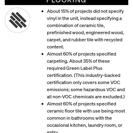
About 15% of projects did not specify
vinyl in the unit, instead specifying a
combination of ceramic tile,
prefinished wood, engineered wood,
carpet, and rubber tile with recycled
content.
Almost 60% of projects specified
carpeting. About 35% of these
required Green Label Plus
certification. (This industry-backed
certification only covers some VOC
emissions; some hazardous VOC and
all non-VOC chemicals are excluded.)
Almost 60% of projects specified
ceramic floor tile with use being most
common in bathrooms with the
occasional kitchen, laundry room, or
entry.