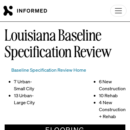
Skip to main content
Louisiana Baseline
Specification Review
Baseline Specification Review Home
7 Urban-
6 New
Small City
Construction
13 Urban-
10 Rehab
Large City
4 New
Construction
+ Rehab
FLOORING