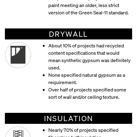
paint meeting an older, less strict
version of the Green Seal-11 standard.
DRYWALL
About 10% of projects had recycled
content specifications that would
mean synthetic gypsum was definitely
used.
None specified natural gypsum as a
requirement.
Over half of projects specified some
sort of wall and/or ceiling texture.
INSULATION
Nearly 70% of projects specified