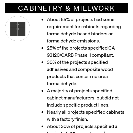
CABINETRY & MILLWORK
About 55% of projects had some
requirement for cabinets regarding
formaldehyde based binders or
formaldehyde emissions.
25% of the projects specified CA
93120/CARB Phase II compliant.
30% of the projects specified
adhesives and composite wood
products that contain no urea
formaldehyde.
A majority of projects specified
cabinet manufacturers, but did not
include specific product lines.
Nearly all projects specified cabinets
with a factory finish.
About 30% of projects specified a