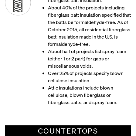
fiberglass batt insulation.
About 40% of the projects including
fiberglass batt insulation specified that
the batts be formaldehyde-free. As of
October 2015, all residential fiberglass
batt insulation made in the U.S. is
formaldehyde-free.
About half of projects list spray foam
(either 1 or 2 part) for gaps or
miscellaneous voids.
Over 25% of projects specify blown
cellulose insulation.​
Attic insulations include blown
cellulose, blown fiberglass or
fiberglass batts, and spray foam.
COUNTERTOPS