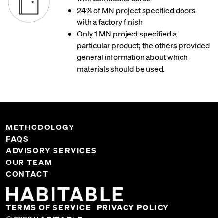
24% of MN project specified doors
with a factory finish
Only 1 MN project specified a
particular product; the others provided
general information about which
materials should be used.
METHODOLOGY
FAQS
ADVISORY SERVICES
OUR TEAM
CONTACT
TERMS OF SERVICE
PRIVACY POLICY