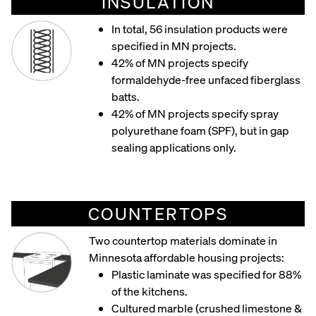
INSULATION
In total, 56 insulation products were
specified in MN projects.
42% of MN projects specify
formaldehyde-free unfaced fiberglass
batts.
42% of MN projects specify spray
polyurethane foam (SPF), but in gap
sealing applications only.
COUNTERTOPS
Two countertop materials dominate in
Minnesota affordable housing projects:
Plastic laminate was specified for 88%
of the kitchens.
Cultured marble (crushed limestone &