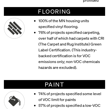
provided
FLOORING
100% of the MN housing units
specified vinyl flooring.
76% of projects specified carpeting,
over half of which had carpets with CRI
(The Carpet and Rug Institute) Green
Label Certification. (This industry-
backed certification is for VOC
emissions only; non-VOC chemicals
hazards are excluded).
PAINT
74% of projects specified some level
of VOC limit for paints
57% of projects specified a low-VOC