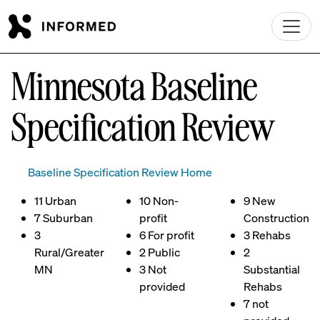
Skip to main content
Minnesota Baseline
Specification Review
Baseline Specification Review Home
11 Urban
10 Non-
9 New
7 Suburban
profit
Construction
3
6 For profit
3 Rehabs
Rural/Greater
2 Public
2
MN
3 Not
Substantial
provided
Rehabs
7 not