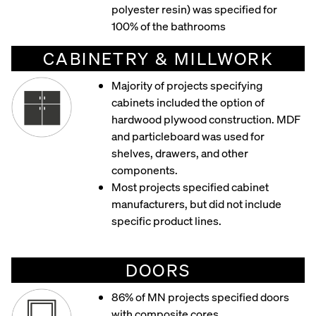
polyester resin) was specified for
100% of the bathrooms
CABINETRY & MILLWORK
Majority of projects specifying
cabinets included the option of
hardwood plywood construction. MDF
and particleboard was used for
shelves, drawers, and other
components.
Most projects specified cabinet
manufacturers, but did not include
specific product lines.
DOORS
86% of MN projects specified doors
with composite cores