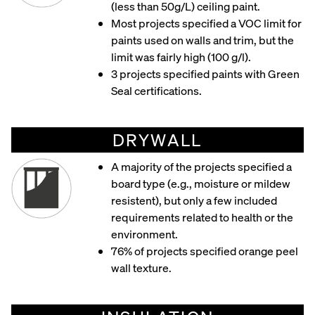
(less than 50g/L) ceiling paint.
Most projects specified a VOC limit for
paints used on walls and trim, but the
limit was fairly high (100 g/l).
3 projects specified paints with Green
Seal certifications.
DRYWALL
A majority of the projects specified a
board type (e.g., moisture or mildew
resistent), but only a few included
requirements related to health or the
environment.
76% of projects specified orange peel
wall texture.