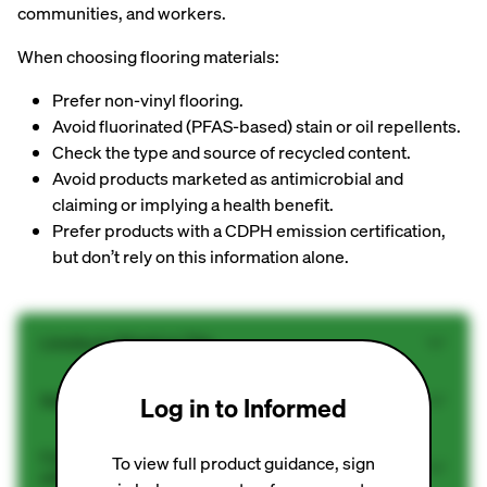
communities, and workers.
When choosing flooring materials:
Prefer non-vinyl flooring.
Avoid fluorinated (PFAS-based) stain or oil repellents.
Check the type and source of recycled content.
Avoid products marketed as antimicrobial and
claiming or implying a health benefit.
Prefer products with a CDPH emission certification,
but don’t rely on this information alone.
Linoleum Sheet or Tile
Solid Wood Floors (pre-finished)
Log in to Informed
Concrete (no finish/accessories or only densifier
To view full product guidance, sign
without PFAS)