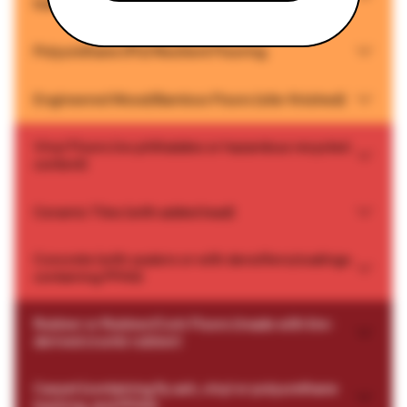
backing, and no PFAS)
Polyurethane (PU) Resilient Flooring
Engineered Wood/Bamboo Floors (site-finished)
Vinyl Floors (no phthalates or hazardous recycled
content)
Ceramic Tiles (with added lead)
Concrete (with sealers or with densifiers/coatings
containing PFAS)
Rubber or Rubber/Cork Floors (made with tire-
derived crumb rubber)
Carpet (containing fly ash, vinyl or polyurethane
backing, and PFAS)