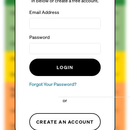
in below or create a free account.
Email Address
Ceramic Tiles (no added lead)
Solid Wood Floors (site-finished)
Password
Cork Floors (pre-finished)
PVC-free Resilient Flooring
LOGIN
Engineered Wood/Bamboo Floors (pre-finished)
Forgot Your Password?
Rubber or Rubber/Cork Floors (made without tire-
derived crumb rubber)
or
Laminate
CREATE AN ACCOUNT
Carpet (with no fly ash, no vinyl or polyurethane