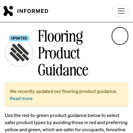
Skip to main content
Flooring
UPDATED
Product
Guidance
We recently updated our flooring product guidance.
Read more
Use the red-to-green product guidance below to select
safer product types by avoiding those in red and preferring
yellow and green, which are safer for occupants, fenceline